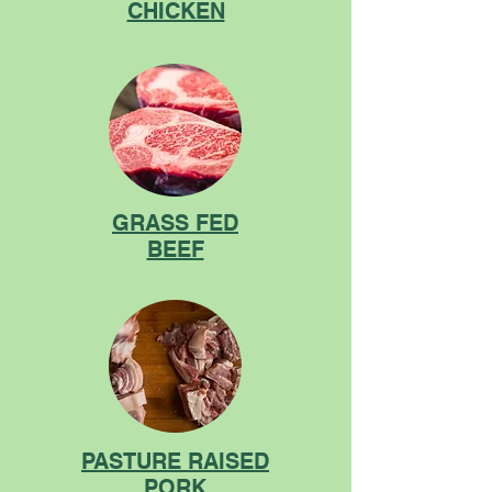
CHICKEN
GRASS FED
BEEF
PASTURE RAISED
PORK