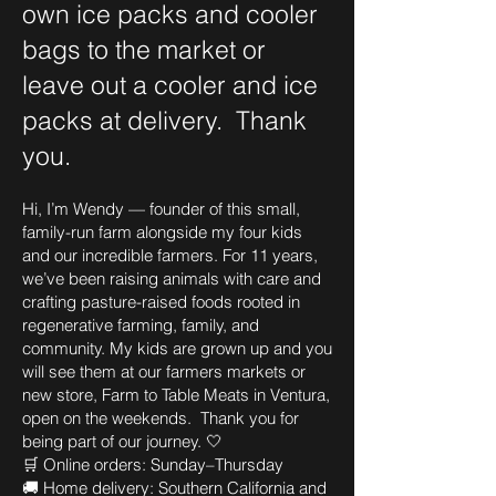
own ice packs and cooler
bags to the market or
leave out a cooler and ice
packs at delivery. Thank
you.
Hi, I’m Wendy — founder of this small,
family-run farm alongside my four kids
and our incredible farmers. For 11 years,
we’ve been raising animals with care and
crafting pasture-raised foods rooted in
regenerative farming, family, and
community. My kids are grown up and you
will see them at our farmers markets or
new store, Farm to Table Meats in Ventura,
open on the weekends. Thank you for
being part of our journey. 🤍
🛒 Online orders: Sunday–Thursday
🚚 Home delivery: Southern California and