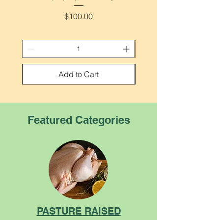
Price
$100.00
Add to Cart
Featured Categories
PASTURE RAISED