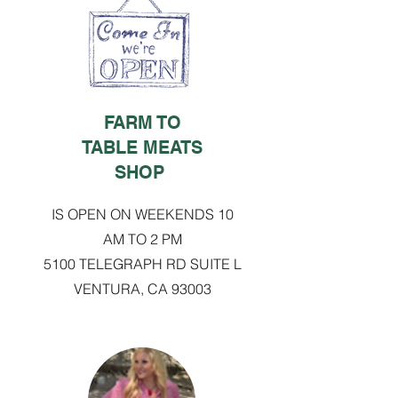
FARM TO
TABLE MEATS
SHOP
IS OPEN ON WEEKENDS 10
AM TO 2 PM
5100 TELEGRAPH RD SUITE L
VENTURA, CA 93003