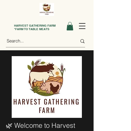
HARVEST GATHERING FARM
*FARM TO TABLE MEATS
🌿 Welcome to Harvest