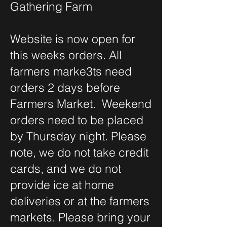
Gathering Farm
Website is now open for
this weeks orders. All
farmers marke3ts need
orders 2 days before
Farmers Market. Weekend
orders need to be placed
by Thursday night. Please
note, we do not take credit
cards, and we do not
provide ice at home
deliveries or at the farmers
markets. Please bring your