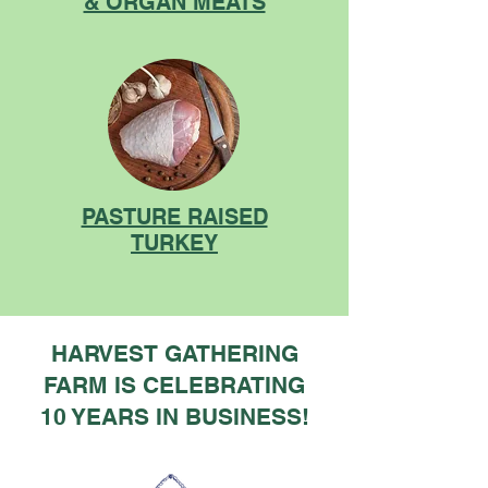
& ORGAN MEATS
PASTURE RAISED
TURKEY
HARVEST GATHERING
FARM IS CELEBRATING
10 YEARS IN BUSINESS!