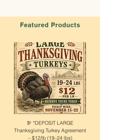
Featured Products
🦃 *DEPOSIT LARGE
🦃 EARLY BIRD Depo
Thanksgiving Turkey Agreement
Medium Thanksgiving 
– $12/lb (19–24 lbs)
$12 Lb (14–19 lbs) $