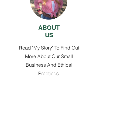
ABOUT
US
Read "
My Story"
To Find Out
More About Our Small
Business And Ethical
Practices