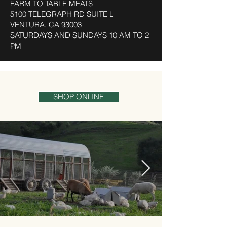
FARM TO TABLE MEATS
5100 TELEGRAPH RD SUITE L
VENTURA, CA 93003
SATURDAYS AND SUNDAYS 10 AM TO 2
PM
SHOP ONLINE