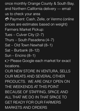
once monthly Orange County & South Bay,
and Northern California delivery — email
us to check your area
💳 Payment: Cash, Zelle, or Venmo (online
prices are estimates based on weight)
Farmers Market Pickup:
Tues – Culver City (2–7)
Thurs – South Pasadena (4–7)
Sat – Old Town Newhall (8–1)
Sat – Burbank (8–12)
Sun – Encino (8–1)
👉 Please Google each market for exact
locations.
OUR NEW STORE IN VENTURA, SELLS
OUR MEATS AND SEVERAL OTHER
PRODUCTS. WE ARE ONLY OPEN ON
THE WEEKENDS AT THIS POINT
BECAUSE OF STAFFING, SPACE AND
ALL THAT WE DO IN THAT SPACE TO
GET READY FOR OUR FARMERS
MARKETS AND ORDERS