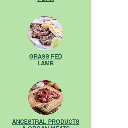
GRASS FED
LAMB
ANCESTRAL PRODUCTS