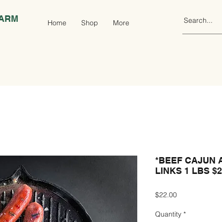
FARM
Home
Shop
More
*BEEF CAJUN 
LINKS 1 LBS $
Price
$22.00
Quantity
*