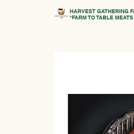
HARVEST GATHERING 
*FARM TO TABLE MEATS