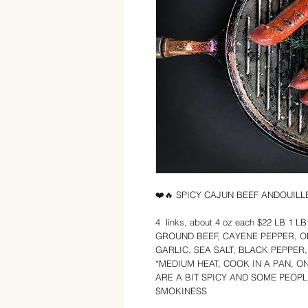
❤️🔥 SPICY CAJUN BEEF ANDOUIL
4 links, about 4 oz each $22 LB 1 
GROUND BEEF, CAYENE PEPPER, O
GARLIC, SEA SALT, BLACK PEPPER
*MEDIUM HEAT, COOK IN A PAN, O
ARE A BIT SPICY AND SOME PEOPL
SMOKINESS