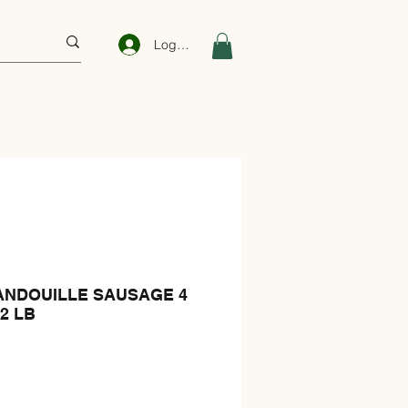
Log In
ANDOUILLE SAUSAGE 4
22 LB