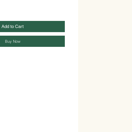
Add to Cart
Buy Now