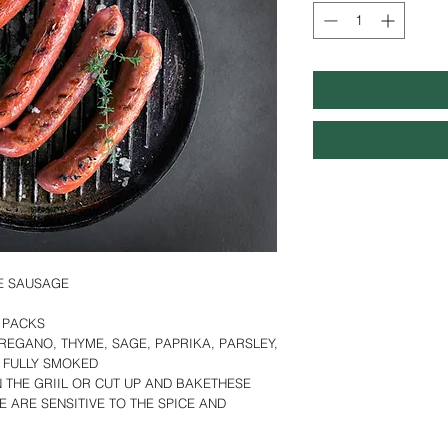
LE SAUSAGE
LB PACKS
REGANO, THYME, SAGE, PAPRIKA, PARSLEY,
, FULLY SMOKED
N THE GRIIL OR CUT UP AND BAKETHESE
E ARE SENSITIVE TO THE SPICE AND