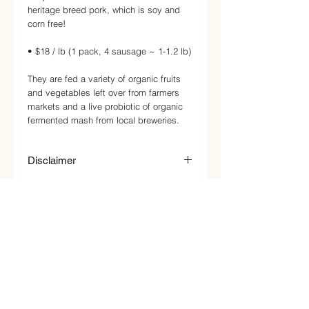
heritage breed pork, which is soy and
corn free!
• $18 / lb (1 pack, 4 sausage ~ 1-1.2 lb)
They are fed a variety of organic fruits
and vegetables left over from farmers
markets and a live probiotic of organic
fermented mash from local breweries.
Disclaimer
Price on website is just an estimate.
Price will be updated based on product
weight and price per pound. This will be
reflected on your invoice at pick up or
delivery. Any reward points will be
added on after the correct invoice
amount and payment has been
received.