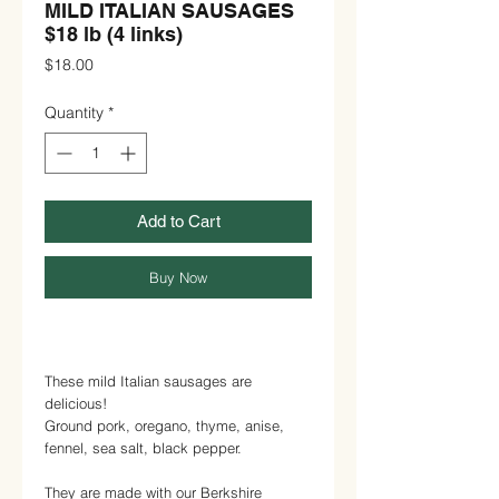
MILD ITALIAN SAUSAGES
$18 lb (4 links)
Price
$18.00
Quantity
*
Add to Cart
Buy Now
These mild Italian sausages are
delicious!
Ground pork, oregano, thyme, anise,
fennel, sea salt, black pepper.
They are made with our Berkshire