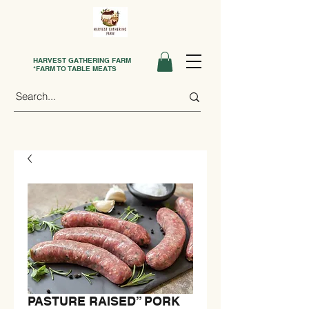
HARVEST GATHERING FARM
*FARM TO TABLE MEATS
PASTURE RAISED” PORK