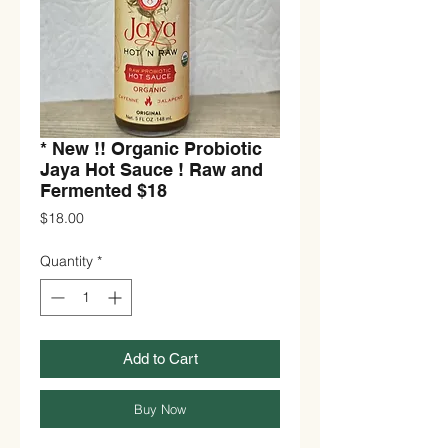
* New !! Organic Probiotic
Jaya Hot Sauce ! Raw and
Fermented $18
Price
$18.00
Quantity
*
Add to Cart
Buy Now