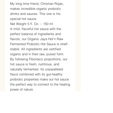
My long time friend, Christian Rojas,
makes incredible organic probiotic
drinks and sauces. This one is his
special hot sauce.
Net Weight 5 fl. Oz. – 150 ml
A mild, flavorful hot sauce with the
perfect balance of ingredients and
flavors, our Organic Jaya Hot’n Raw
Fermented Probiotic Hot Sauce is shelf-
stable. All ingredients are certified
organic and in their raw, purest form.
By following Fibonacci proportions, our
hot sauce is fresh, nutritious, and
naturally fermented. Its unparalleled
flavor combined with its gut-healthy
probiotic properties make our hot sauce
the perfect way to connect to the healing
power of nature.
The naturally occurring prebiotics,
probiotics, enzymes and yeasts, along
with phytonutrients, generate a natural
fermentation process that helps to break