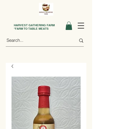
HARVEST GATHERING FARM
*FARM TO TABLE MEATS