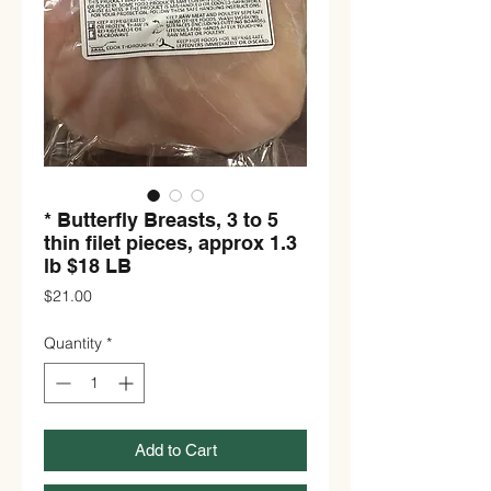
* Butterfly Breasts, 3 to 5
thin filet pieces, approx 1.3
lb $18 LB
Price
$21.00
Quantity
*
Add to Cart