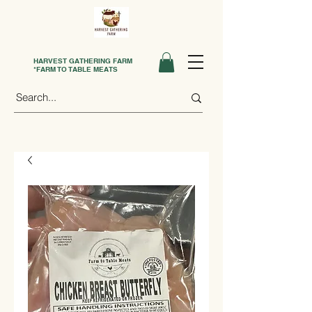
HARVEST GATHERING FARM
*FARM TO TABLE MEATS