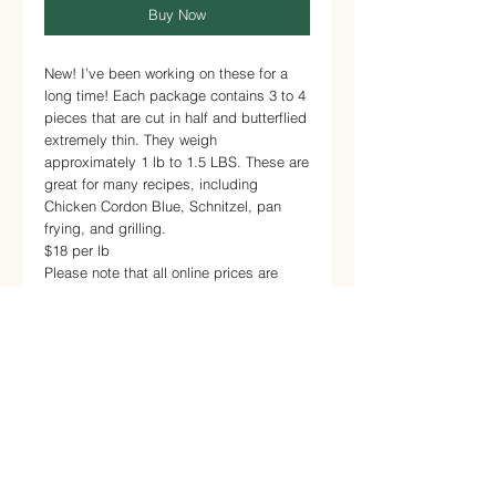
Buy Now
New! I’ve been working on these for a
long time! Each package contains 3 to 4
pieces that are cut in half and butterflied
extremely thin. They weigh
approximately 1 lb to 1.5 LBS. These are
great for many recipes, including
Chicken Cordon Blue, Schnitzel, pan
frying, and grilling.
$18 per lb
Please note that all online prices are
estimates.
No CSA discount