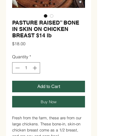
PASTURE RAISED” BONE
IN SKIN ON CHICKEN
BREAST $14 lb
Price
$18.00
Quantity
*
Add to Cart
Buy Now
Fresh from the farm, these are from our
large chickens. These bone-in, skin-on
chicken breast come as a 1/2 breast,