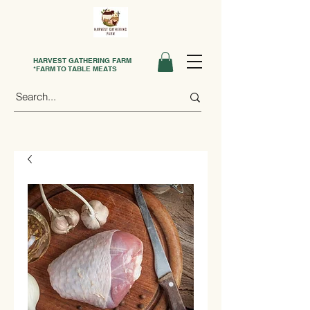
HARVEST GATHERING FARM
*FARM TO TABLE MEATS