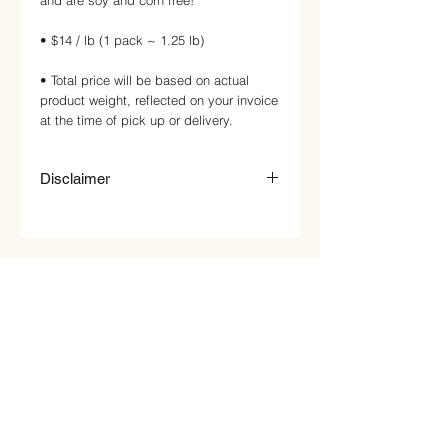
and are soy and corn free!
• $14 / lb (1 pack ~ 1.25 lb)
• Total price will be based on actual
product weight, reflected on your invoice
at the time of pick up or delivery.
Disclaimer
Price on website is just an estimate.
Price will be updated based on product
weight and price per pound. This will be
reflected on your invoice at pick up or
delivery. Any reward points will be
added on after the correct invoice
amount and payment has been
received.